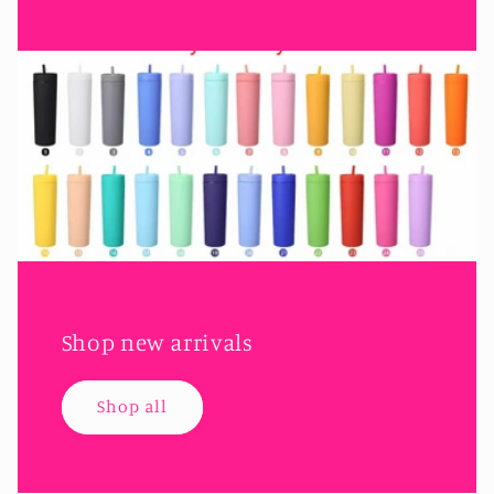
Shop new arrivals
Shop all