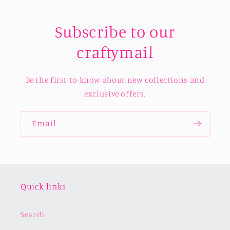
Subscribe to our
craftymail
Be the first to know about new collections and
exclusive offers.
Email
Quick links
Search