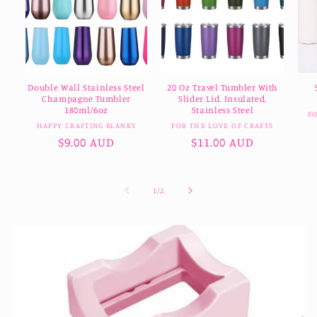
Double Wall Stainless Steel
20 Oz Travel Tumbler With
Champagne Tumbler
Slider Lid. Insulated,
180ml/6oz
Stainless Steel
F
Vendor:
Vendor:
HAPPY CRAFTING BLANKS
FOR THE LOVE OF CRAFTS
Regular
$9.00 AUD
Regular
$11.00 AUD
price
price
of
1
/
2