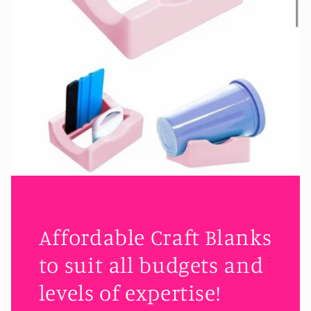
Affordable Craft Blanks
to suit all budgets and
levels of expertise!