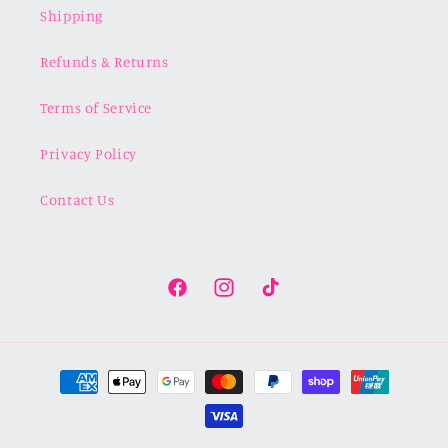
Shipping
Refunds & Returns
Terms of Service
Privacy Policy
Contact Us
Facebook
Instagram
TikTok
Payment
methods