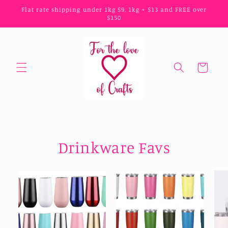
Skip to
Flat rate shipping under 1kg $9, 1kg + $13 and FREE over
content
$150
Cart
Drinkware Favs