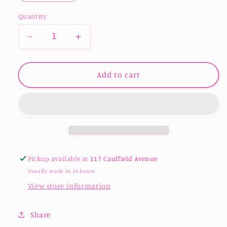
Quantity
Decrease
Increase
quantity
quantity
for
for
Double
Double
Add to cart
Wall
Wall
Stainless
Stainless
Steel
Steel
Champagne
Champagne
Tumbler
Tumbler
180ml/6oz
180ml/6oz
Pickup available at
117 Caulfield Avenue
Usually ready in 24 hours
View store information
Share