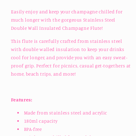
Easily enjoy and keep your champagne chilled for
much longer with the gorgeous Stainless Steel
Double Wall Insulated Champagne Flute!
This flute is carefully crafted from stainless steel
with double walled insulation to keep your drinks
cool for longer, and provide you with an easy sweat-
proof grip. Perfect for picnics, casual get-togethers at
home, beach trips, and more!
Features:
Made from stainless steel and acrylic
180ml capacity
BPA-free