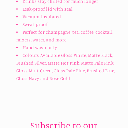
Drinks stay chilled for much longer
Leak-proof lid with seal
Vacuum insulated
Sweat-proof
Perfect for champagne, tea, coffee, cocktail
mixers, water, and more
Hand wash only
Colours Available Gloss White, Matte Black,
Brushed Silver, Matte Hot Pink, Matte Pale Pink,
Gloss Mint Green, Gloss Pale Blue, Brushed Blue,
Gloss Navy and Rose Gold
Subscribe to our