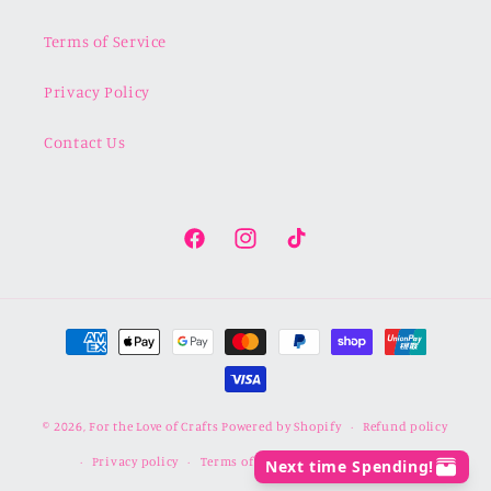
Terms of Service
Privacy Policy
Contact Us
Facebook
Instagram
TikTok
Payment
methods
© 2026,
For the Love of Crafts
Powered by Shopify
Refund policy
Privacy policy
Terms of service
Shipping policy