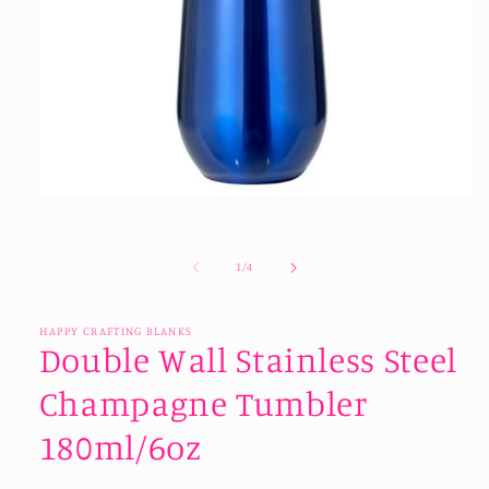
Open
media
1
in
of
1
/
4
modal
HAPPY CRAFTING BLANKS
Double Wall Stainless Steel
Champagne Tumbler
180ml/6oz