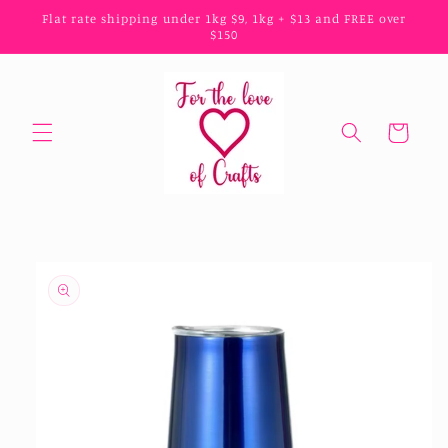
Skip to
Flat rate shipping under 1kg $9, 1kg + $13 and FREE over
content
$150
Cart
Skip to
product
information