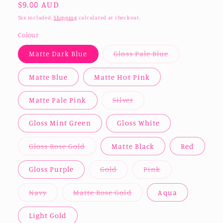
Regular
$9.00 AUD
price
Tax included.
Shipping
calculated at checkout.
Colour
Variant
Matte Dark Blue
Gloss Pale Blue
sold
out
or
Matte Blue
Matte Hot Pink
unavailable
Variant
Matte Pale Pink
Silver
sold
out
or
Gloss Mint Green
Gloss White
unavailable
Variant
Gloss Rose Gold
Matte Black
Red
sold
out
or
Variant
Variant
Gloss Purple
Gold
Pink
unavailable
sold
sold
out
out
or
or
Variant
Variant
Navy
Matte Rose Gold
Aqua
unavailable
unavailable
sold
sold
out
out
or
or
Light Gold
unavailable
unavailable