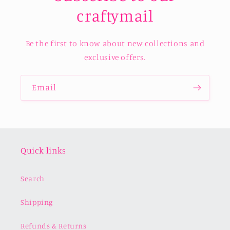
craftymail
Be the first to know about new collections and
exclusive offers.
Email
Quick links
Search
Shipping
Refunds & Returns