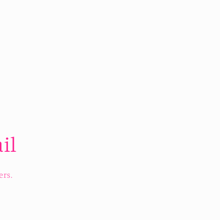
il
ers.