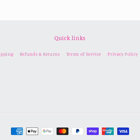
Quick links
ipping
Refunds & Returns
Terms of Service
Privacy Policy
Payment