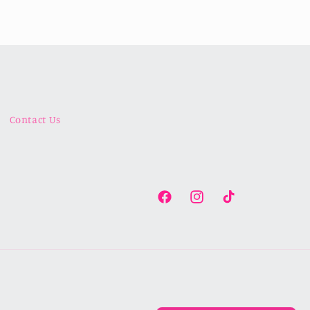
Contact Us
Facebook
Instagram
TikTok