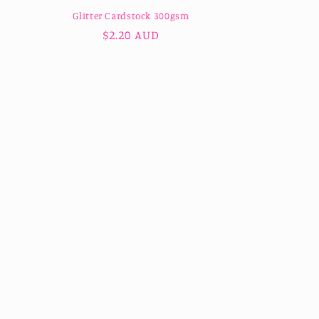
Glitter Cardstock 300gsm
Regular
$2.20 AUD
price