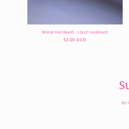
Mirror Foil Board - 12x12 Cardstock
Regular
$2.00 AUD
price
S
Be 