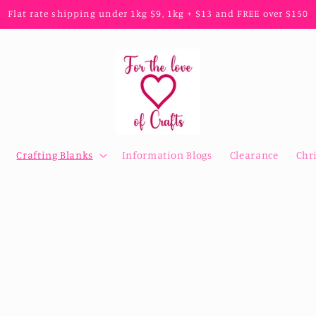
Flat rate shipping under 1kg $9, 1kg + $13 and FREE over $150
Crafting Blanks
Information Blogs
Clearance
Chr