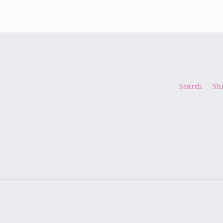
Search
Sh