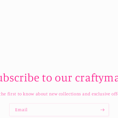
ubscribe to our craftyma
the first to know about new collections and exclusive off
Email