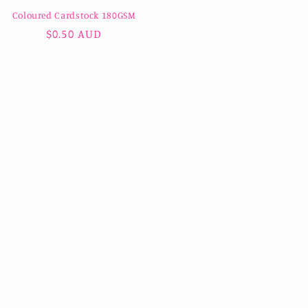
Coloured Cardstock 180GSM
Regular
$0.50 AUD
price