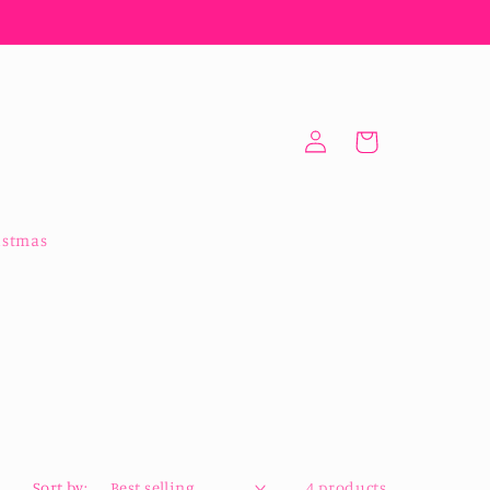
Log
Cart
in
istmas
Sort by:
4 products