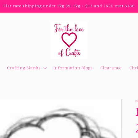
Flat rate shipping under 1kg $9, 1kg + $13 and FREE over $150
Crafting Blanks
Information Blogs
Clearance
Chr
F