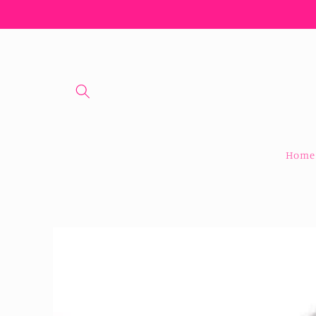
Skip to
content
Home
Skip to
product
information