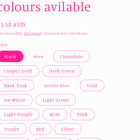
colours avilable
Regular
$1.50 AUD
price
ax included.
Shipping
calculated at checkout.
olor
Variant
Black
Blue
Chocolate
sold
out
or
Cooper Gold
Dark Green
unavailable
Variant
Dark Pink
Gentle Blue
Gold
sold
out
or
Ice White
Light Green
unavailable
Light Purple
Mint
Pink
Purple
Red
Silver