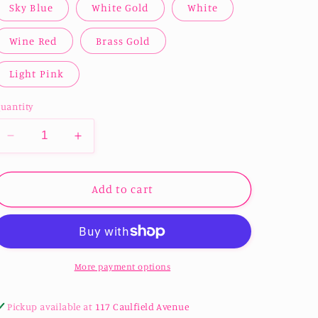
Sky Blue
White Gold
White
Wine Red
Brass Gold
Light Pink
uantity
Decrease
Increase
quantity
quantity
for
for
Pearl
Pearl
Add to cart
Cardstock
Cardstock
250gsm
250gsm
-
-
Multiple
Multiple
colours
colours
More payment options
avilable
avilable
Pickup available at
117 Caulfield Avenue