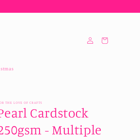
Log
Cart
in
istmas
OR THE LOVE OF CRAFTS
Pearl Cardstock
250gsm - Multiple