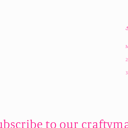
M
ubscribe to our craftyma