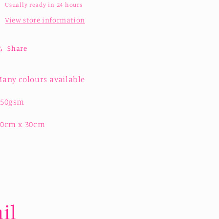
Usually ready in 24 hours
View store information
Share
any colours available
250gsm
30cm x 30cm
il