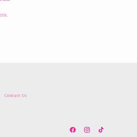
ers.
Contact Us
Facebook
Instagram
TikTok