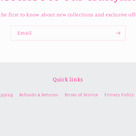
the first to know about new collections and exclusive off
Email
Quick links
ipping
Refunds & Returns
Terms of Service
Privacy Policy