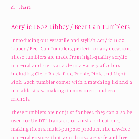
Share
Acrylic 16oz Libbey / Beer Can Tumblers
Introducing our versatile and stylish Acrylic 16oz
Libbey / Beer Can Tumblers, perfect for any occasion.
These tumblers are made from high-quality acrylic
material and are available in a variety of colors
including Clear, Black, Blue, Purple, Pink, and Light
Pink. Each tumbler comes with a matching lid and a
reusable straw, making it convenient and eco-
friendly.
These tumblers are not just for beer, they can also be
used for UV DTF transfers or vinyl applications,
making them a multi-purpose product. The BPA-free
material ensures that your drinks are safe and free