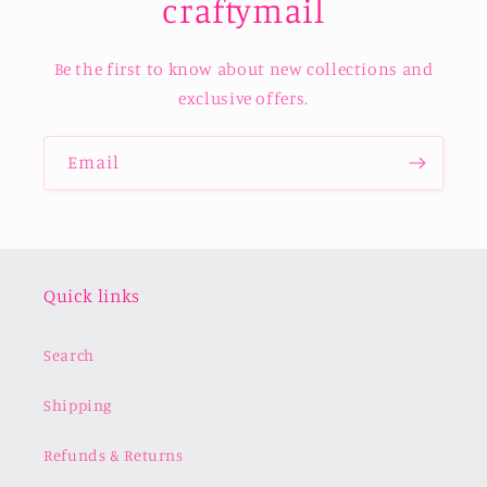
craftymail
Be the first to know about new collections and
exclusive offers.
Email
Quick links
Search
Shipping
Refunds & Returns