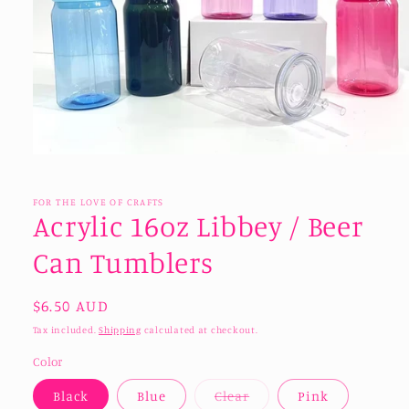
Open
media
1
in
FOR THE LOVE OF CRAFTS
modal
Acrylic 16oz Libbey / Beer
Can Tumblers
Regular
$6.50 AUD
price
Tax included.
Shipping
calculated at checkout.
Color
Variant
Black
Blue
Clear
Pink
sold