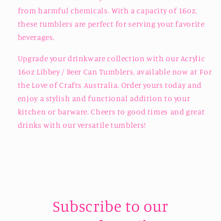
from harmful chemicals. With a capacity of 16oz,
these tumblers are perfect for serving your favorite
beverages.
Upgrade your drinkware collection with our Acrylic
16oz Libbey / Beer Can Tumblers, available now at For
the Love of Crafts Australia. Order yours today and
enjoy a stylish and functional addition to your
kitchen or barware. Cheers to good times and great
drinks with our versatile tumblers!
Subscribe to our