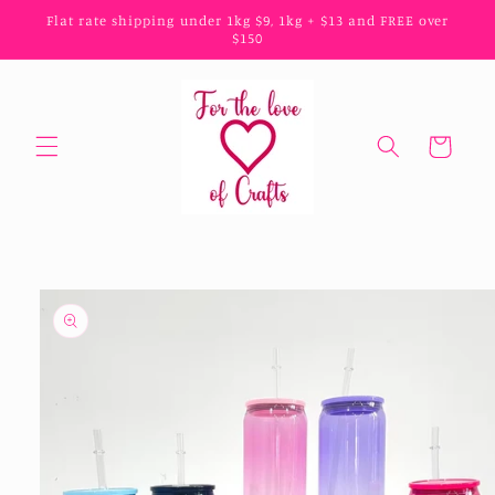
Skip to
Flat rate shipping under 1kg $9, 1kg + $13 and FREE over
content
$150
Cart
Skip to
product
information