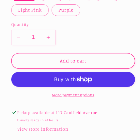
out
or
Light Pink
Purple
unavailable
Quantity
Decrease
Increase
quantity
quantity
for
for
Acrylic
Acrylic
Add to cart
16oz
16oz
Libbey
Libbey
/
/
Beer
Beer
Can
Can
More payment options
Tumblers
Tumblers
Pickup available at
117 Caulfield Avenue
Usually ready in 24 hours
View store information