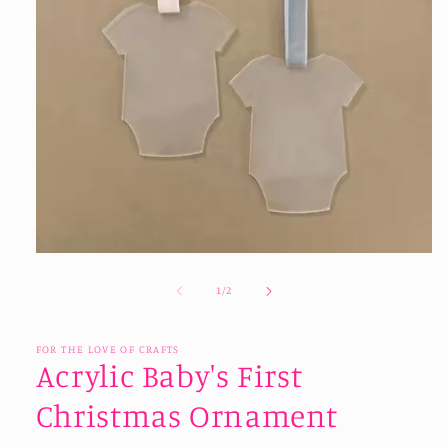
Open
media
1
of
1
/
2
in
modal
FOR THE LOVE OF CRAFTS
Acrylic Baby's First
Christmas Ornament