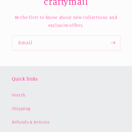
craftymail
Be the first to know about new collections and
exclusive offers.
Email
Quick links
Search
Shipping
Refunds & Returns