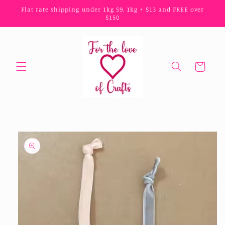
Skip to
Flat rate shipping under 1kg $9, 1kg + $13 and FREE over
content
$150
Cart
Skip to
product
information