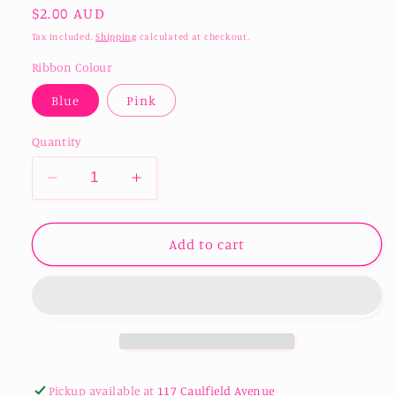
Regular
$2.00 AUD
price
Tax included.
Shipping
calculated at checkout.
Ribbon Colour
Blue
Pink
Quantity
Decrease
Increase
quantity
quantity
for
for
Acrylic
Acrylic
Add to cart
Baby&#39;s
Baby&#39;s
First
First
Christmas
Christmas
Ornament
Ornament
Pickup available at
117 Caulfield Avenue