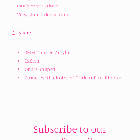
Usually ready in 24 hours
View store information
Share
3MM Frosted Acrylic
9x9cm
Onsie Shaped
Comes with choice of Pink or Blue Ribbon
Subscribe to our