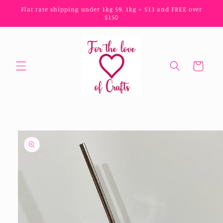
Skip to
Flat rate shipping under 1kg $9, 1kg + $13 and FREE over
content
$150
Cart
Skip to
product
information