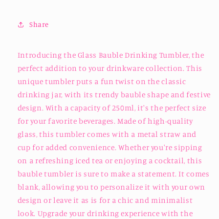
Share
Introducing the Glass Bauble Drinking Tumbler, the
perfect addition to your drinkware collection. This
unique tumbler puts a fun twist on the classic
drinking jar, with its trendy bauble shape and festive
design. With a capacity of 250ml, it's the perfect size
for your favorite beverages. Made of high-quality
glass, this tumbler comes with a metal straw and
cup for added convenience. Whether you're sipping
on a refreshing iced tea or enjoying a cocktail, this
bauble tumbler is sure to make a statement. It comes
blank, allowing you to personalize it with your own
design or leave it as is for a chic and minimalist
look. Upgrade your drinking experience with the