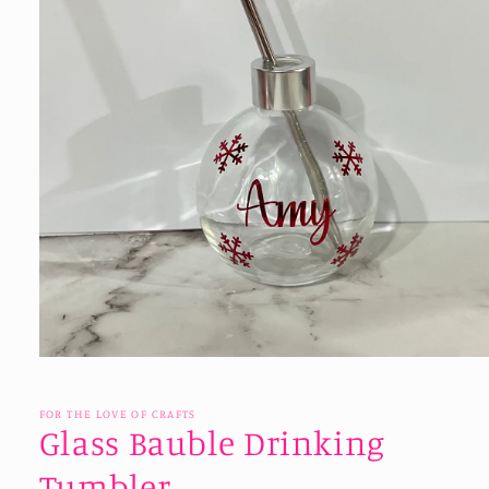
Open
media
1
in
FOR THE LOVE OF CRAFTS
modal
Glass Bauble Drinking
Tumbler