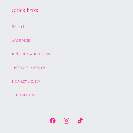
Quick links
Search
Shipping
Refunds & Returns
Terms of Service
Privacy Policy
Contact Us
Facebook
Instagram
TikTok