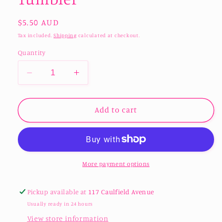
Regular
$5.50 AUD
price
Tax included.
Shipping
calculated at checkout.
Quantity
Decrease
Increase
quantity
quantity
for
for
Glass
Glass
Add to cart
Bauble
Bauble
Drinking
Drinking
Tumbler
Tumbler
More payment options
Pickup available at
117 Caulfield Avenue
Usually ready in 24 hours
View store information