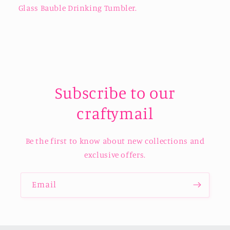
Glass Bauble Drinking Tumbler.
Subscribe to our
craftymail
Be the first to know about new collections and
exclusive offers.
Email