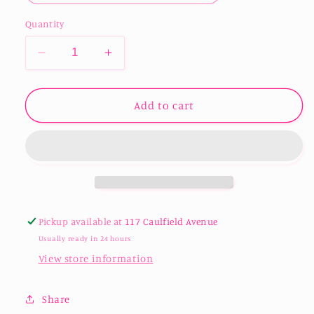
Quantity
Decrease
Increase
quantity
quantity
for
for
Christmas
Christmas
Add to cart
Zooper
Zooper
Dooper
Dooper
/
/
Icy
Icy
pole
pole
Holders
Holders
in
in
Pickup available at
117 Caulfield Avenue
Usually ready in 24 hours
View store information
Share