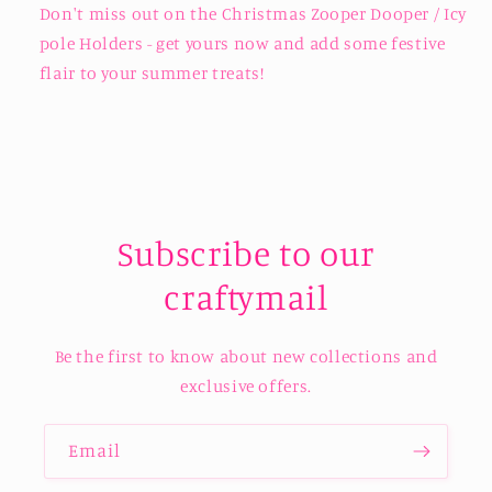
Don't miss out on the Christmas Zooper Dooper / Icy
pole Holders - get yours now and add some festive
flair to your summer treats!
Subscribe to our
craftymail
Be the first to know about new collections and
exclusive offers.
Email