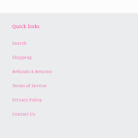
Quick links
Search
Shipping
Refunds & Returns
Terms of Service
Privacy Policy
Contact Us