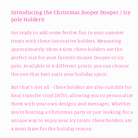
Introducing the Christmas Zooper Dooper / Icy
pole Holders!
Get ready to add some festive fun to your summer
treats with these innovative holders. Measuring
approximately 18cm x 6cm, these holders are the
perfect size for your favorite Zooper Dooper or icy
pole. Available in 6 different prints, you can choose
the one that best suits your holiday spirit.
But that's not all - these holders are also suitable for
heat transfer vinyl (HTV), allowing you to personalize
them with your own designs and messages. Whether
you're hosting a Christmas party or just looking for a
unique way to enjoy your icy treats, these holders are
a must-have for the holiday season.