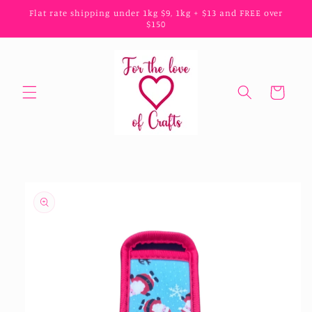
Skip to
Flat rate shipping under 1kg $9, 1kg + $13 and FREE over
content
$150
Cart
Skip to
product
information