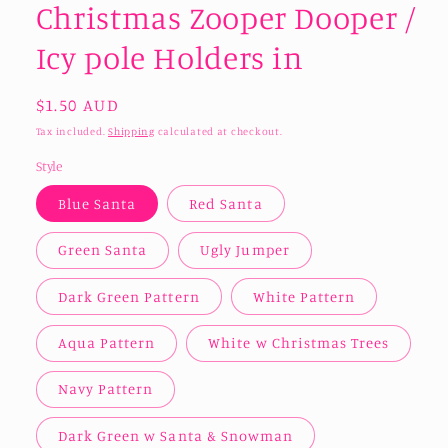
Christmas Zooper Dooper /
Icy pole Holders in
Regular
$1.50 AUD
price
Tax included.
Shipping
calculated at checkout.
Style
Blue Santa
Red Santa
Green Santa
Ugly Jumper
Dark Green Pattern
White Pattern
Aqua Pattern
White w Christmas Trees
Navy Pattern
Dark Green w Santa & Snowman