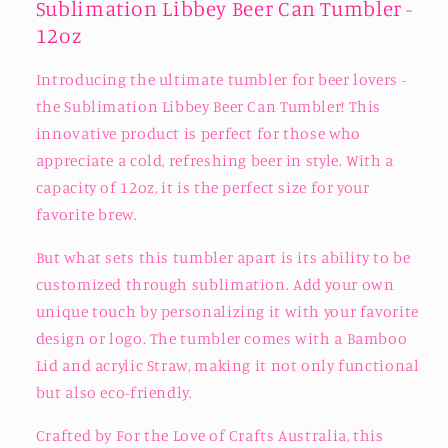
Sublimation Libbey Beer Can Tumbler -
12oz
Introducing the ultimate tumbler for beer lovers -
the Sublimation Libbey Beer Can Tumbler! This
innovative product is perfect for those who
appreciate a cold, refreshing beer in style. With a
capacity of 12oz, it is the perfect size for your
favorite brew.
But what sets this tumbler apart is its ability to be
customized through sublimation. Add your own
unique touch by personalizing it with your favorite
design or logo. The tumbler comes with a Bamboo
Lid and acrylic Straw, making it not only functional
but also eco-friendly.
Crafted by For the Love of Crafts Australia, this