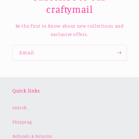
craftymail
Be the first to know about new collections and
exclusive offers.
Email
Quick links
Search
Shipping
Refunds & Returns