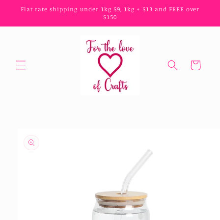
Skip to
Flat rate shipping under 1kg $9, 1kg + $13 and FREE over
content
$150
Cart
Skip to
product
information