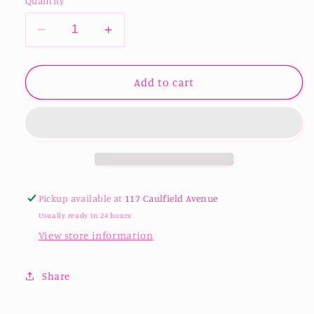
Quantity
Decrease
Increase
quantity
quantity
for
for
Sublimation
Sublimation
Add to cart
Libbey
Libbey
Beer
Beer
Can
Can
Tumbler
Tumbler
-
-
12oz
12oz
Pickup available at
117 Caulfield Avenue
Usually ready in 24 hours
View store information
Share