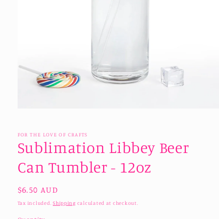
Open
media
1
in
FOR THE LOVE OF CRAFTS
modal
Sublimation Libbey Beer
Can Tumbler - 12oz
Regular
$6.50 AUD
price
Tax included.
Shipping
calculated at checkout.