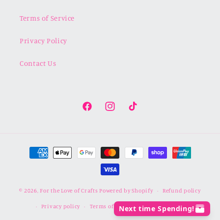
Terms of Service
Privacy Policy
Contact Us
Facebook
Instagram
TikTok
Payment
methods
© 2026,
For the Love of Crafts
Powered by Shopify
Refund policy
Privacy policy
Terms of service
Shipping policy