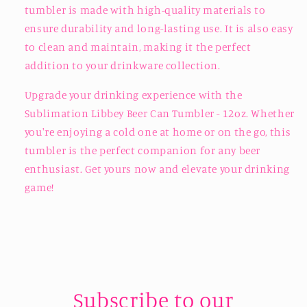
tumbler is made with high-quality materials to
ensure durability and long-lasting use. It is also easy
to clean and maintain, making it the perfect
addition to your drinkware collection.
Upgrade your drinking experience with the
Sublimation Libbey Beer Can Tumbler - 12oz. Whether
you're enjoying a cold one at home or on the go, this
tumbler is the perfect companion for any beer
enthusiast. Get yours now and elevate your drinking
game!
Subscribe to our