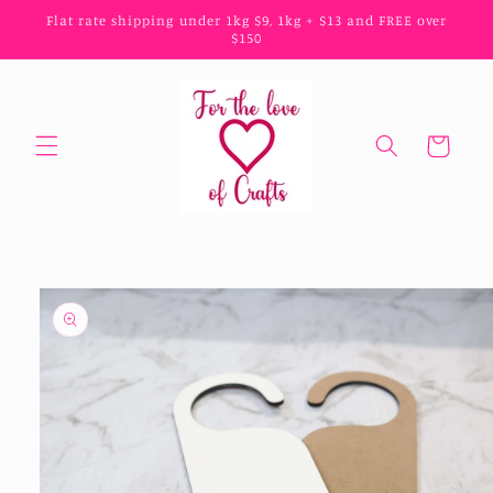
Skip to
Flat rate shipping under 1kg $9, 1kg + $13 and FREE over
content
$150
Cart
Skip to
product
information