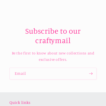
Subscribe to our
craftymail
Be the first to know about new collections and
exclusive offers.
Email
Quick links