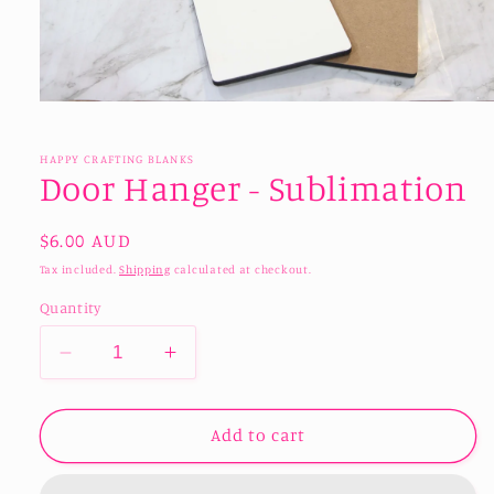
Open
media
1
in
HAPPY CRAFTING BLANKS
modal
Door Hanger - Sublimation
Regular
$6.00 AUD
price
Tax included.
Shipping
calculated at checkout.
Quantity
Decrease
Increase
quantity
quantity
for
for
Door
Door
Add to cart
Hanger
Hanger
-
-