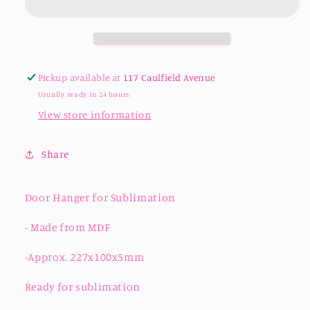
Sublimation
Sublimation
Pickup available at
117 Caulfield Avenue
Usually ready in 24 hours
View store information
Share
Door Hanger for Sublimation
- Made from MDF
-Approx. 227x100x5mm
Ready for sublimation