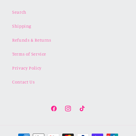
Search
Shipping
Refunds & Returns
Terms of Service
Privacy Policy
Contact Us
Facebook
Instagram
TikTok
Payment