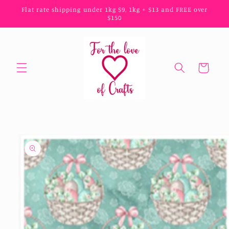
Skip to
Flat rate shipping under 1kg $9, 1kg + $13 and FREE over
content
$150
Cart
Skip to
product
information