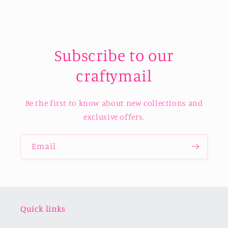
Subscribe to our
craftymail
Be the first to know about new collections and
exclusive offers.
Email
Quick links