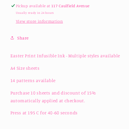
Pickup available at
117 Caulfield Avenue
Usually ready in 24 hours
View store information
Share
Easter Print Infusible Ink - Multiple styles available
A4 Size sheets
14 patterns available
Purchase 10 sheets and discount of 15%
automatically applied at checkout.
Press at 195 C for 40-60 seconds