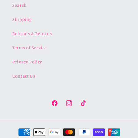
Search
Shipping
Refunds & Returns
Terms of Service
Privacy Policy
Contact Us
Facebook
Instagram
TikTok
Payment
methods