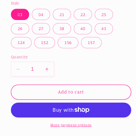
Style
03
04
21
22
25
26
27
38
40
43
124
152
156
157
Quantity
Decrease
Increase
quantity
quantity
for
for
Easter
Easter
Add to cart
Print
Print
Infusible
Infusible
Ink
Ink
-
-
Multiple
Multiple
More payment options
Designs
Designs