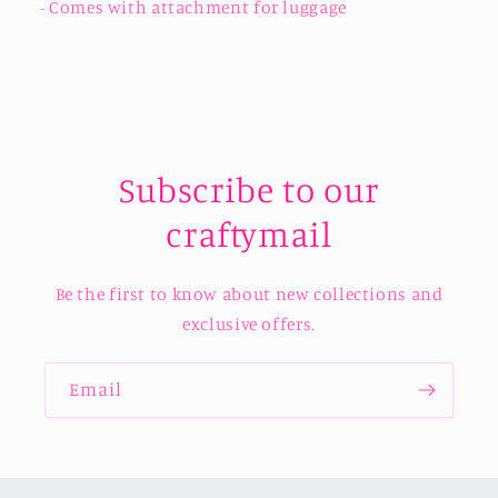
- Comes with attachment for luggage
Subscribe to our
craftymail
Be the first to know about new collections and
exclusive offers.
Email