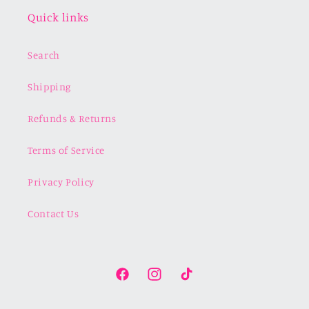
Quick links
Search
Shipping
Refunds & Returns
Terms of Service
Privacy Policy
Contact Us
Facebook
Instagram
TikTok