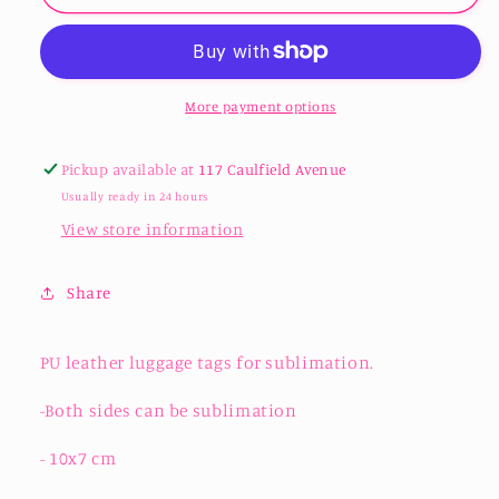
Leather
Leather
Luggage
Luggage
Tags
Tags
-
-
Sublimation
Sublimation
More payment options
Pickup available at
117 Caulfield Avenue
Usually ready in 24 hours
View store information
Share
PU leather luggage tags for sublimation.
-Both sides can be sublimation
- 10x7 cm