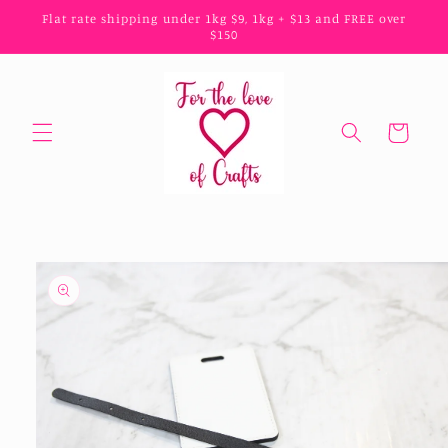
Skip to
Flat rate shipping under 1kg $9, 1kg + $13 and FREE over
content
$150
Cart
Skip to
product
information