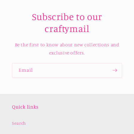
Subscribe to our
craftymail
Be the first to know about new collections and
exclusive offers.
Email
Quick links
Search