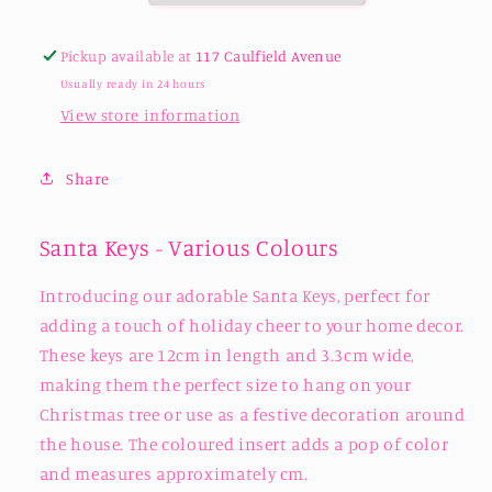
Pickup available at
117 Caulfield Avenue
Usually ready in 24 hours
View store information
Share
Santa Keys - Various Colours
Introducing our adorable Santa Keys, perfect for
adding a touch of holiday cheer to your home decor.
These keys are 12cm in length and 3.3cm wide,
making them the perfect size to hang on your
Christmas tree or use as a festive decoration around
the house. The coloured insert adds a pop of color
and measures approximately cm.