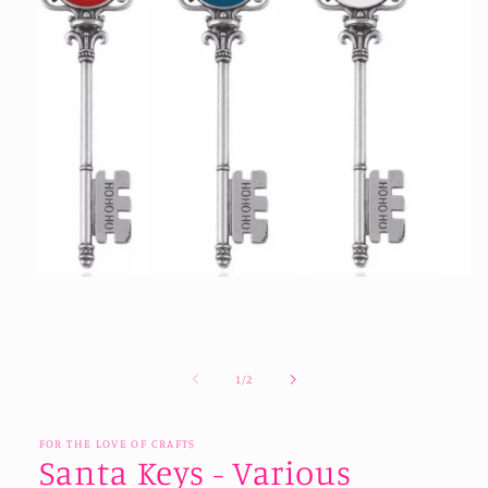
Open
media
1
in
modal
of
1
/
2
FOR THE LOVE OF CRAFTS
Santa Keys - Various