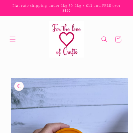
Skip to
Flat rate shipping under 1kg $9, 1kg + $13 and FREE over
content
$150
Cart
Skip to
product
information