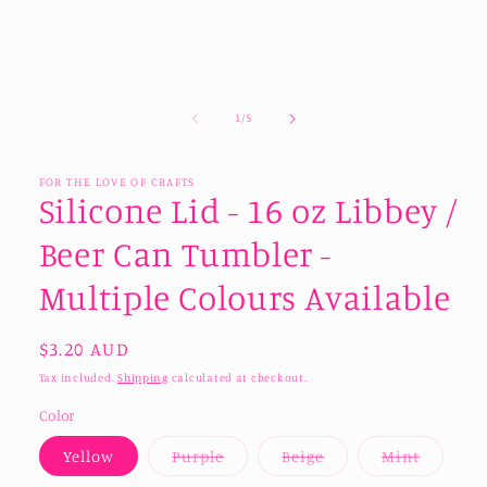
of
1
/
5
FOR THE LOVE OF CRAFTS
Silicone Lid - 16 oz Libbey /
Beer Can Tumbler -
Multiple Colours Available
Regular
$3.20 AUD
price
Tax included.
Shipping
calculated at checkout.
Color
Variant
Variant
Variant
Yellow
Purple
Beige
Mint
sold
sold
sold
out
out
out