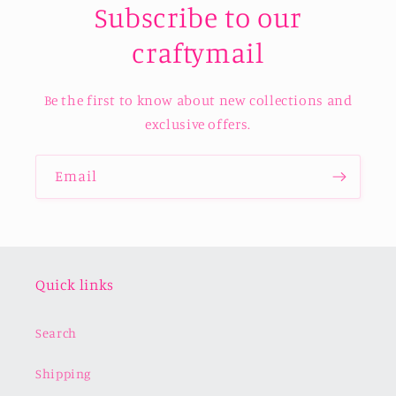
Subscribe to our
craftymail
Be the first to know about new collections and
exclusive offers.
Email
Quick links
Search
Shipping