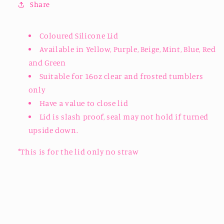
Share
Available
Available
Coloured Silicone Lid
Available in Yellow, Purple, Beige, Mint, Blue, Red
and Green
Suitable for 16oz clear and frosted tumblers
only
Have a value to close lid
Lid is slash proof, seal may not hold if turned
upside down.
*This is for the lid only no straw