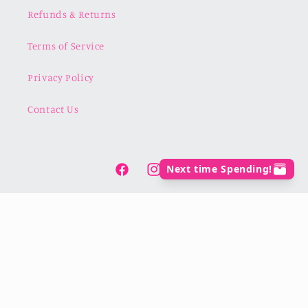
Refunds & Returns
Terms of Service
Privacy Policy
Contact Us
Facebook
Instagram
TikTok
Payment
methods
© 2026,
For the Love of Crafts
Powered by Shopify
Refund policy