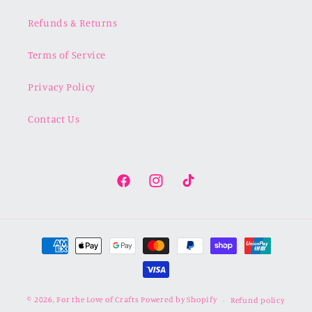
Refunds & Returns
Terms of Service
Privacy Policy
Contact Us
Facebook
Instagram
TikTok
Payment
methods
© 2026,
For the Love of Crafts
Powered by Shopify
Refund policy