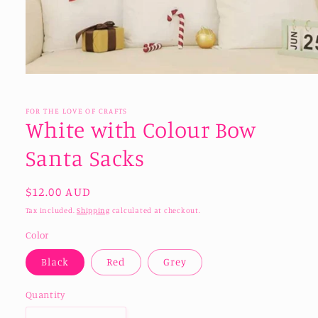
Open
media
1
in
FOR THE LOVE OF CRAFTS
modal
White with Colour Bow
Santa Sacks
Regular
$12.00 AUD
price
Tax included.
Shipping
calculated at checkout.
Color
Black
Red
Grey
Quantity