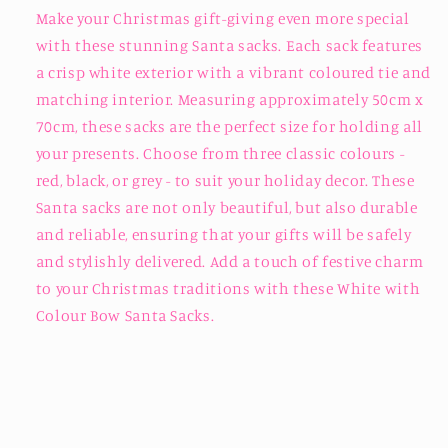
Make your Christmas gift-giving even more special
with these stunning Santa sacks. Each sack features
a crisp white exterior with a vibrant coloured tie and
matching interior. Measuring approximately 50cm x
70cm, these sacks are the perfect size for holding all
your presents. Choose from three classic colours -
red, black, or grey - to suit your holiday decor. These
Santa sacks are not only beautiful, but also durable
and reliable, ensuring that your gifts will be safely
and stylishly delivered. Add a touch of festive charm
to your Christmas traditions with these White with
Colour Bow Santa Sacks.