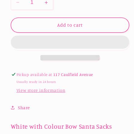
Decrease
Increase
quantity
quantity
for
for
White
White
Add to cart
with
with
Colour
Colour
Bow
Bow
Santa
Santa
Sacks
Sacks
Pickup available at
117 Caulfield Avenue
Usually ready in 24 hours
View store information
Share
White with Colour Bow Santa Sacks