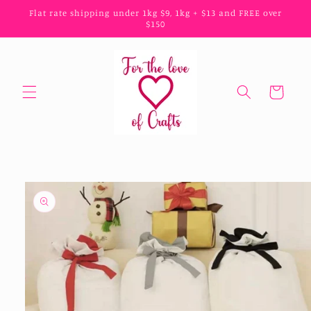
Skip to
Flat rate shipping under 1kg $9, 1kg + $13 and FREE over
content
$150
Cart
Skip to
product
information