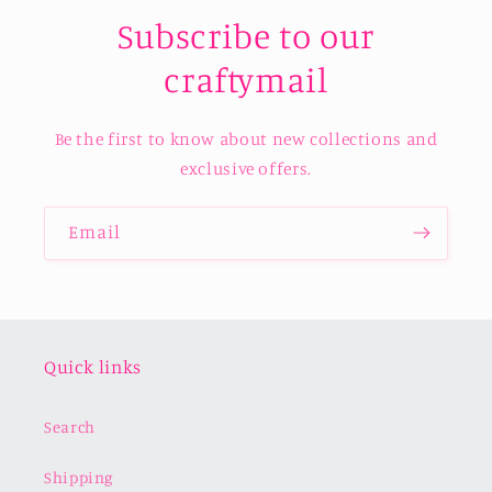
Subscribe to our
craftymail
Be the first to know about new collections and
exclusive offers.
Email
Quick links
Search
Shipping