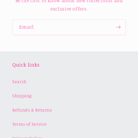
Be the first to know about new collections and
exclusive offers.
Email
Quick links
Search
Shipping
Refunds & Returns
Terms of Service