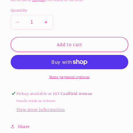
Quantity
Decrease
Increase
quantity
quantity
for
for
Wood
Wood
Add to cart
round
round
Keepsake
Keepsake
box
box
with
with
Lid
Lid
More payment options
Pickup available at
117 Caulfield Avenue
Usually ready in 24 hours
View store information
Share