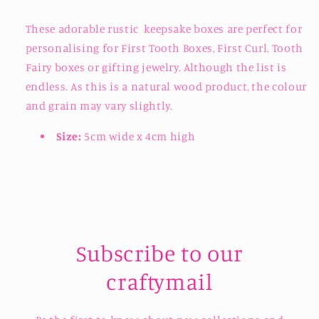
These adorable rustic keepsake boxes are perfect for
personalising for First Tooth Boxes, First Curl, Tooth
Fairy boxes or gifting jewelry. Although the list is
endless. As this is a natural wood product, the colour
and grain may vary slightly.
Size:
5cm wide x 4cm high
Subscribe to our
craftymail