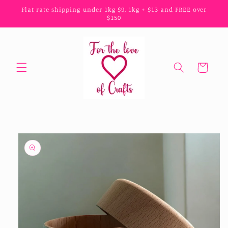
Skip to
Flat rate shipping under 1kg $9, 1kg + $13 and FREE over
content
$150
Cart
Skip to
product
information